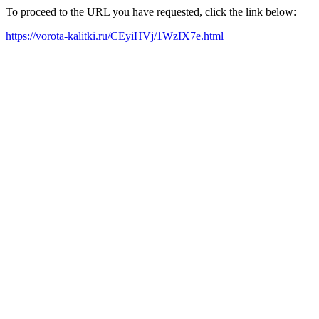
To proceed to the URL you have requested, click the link below:
https://vorota-kalitki.ru/CEyiHVj/1WzIX7e.html