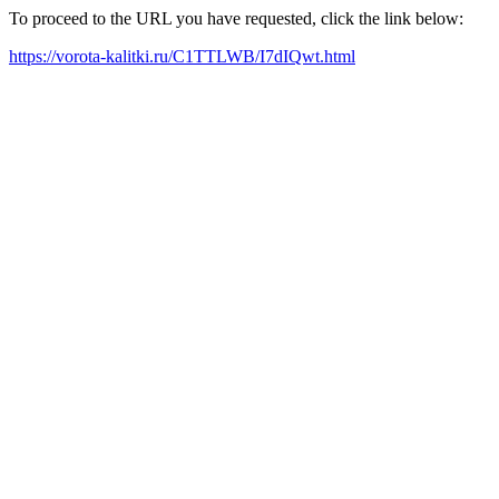
To proceed to the URL you have requested, click the link below:
https://vorota-kalitki.ru/C1TTLWB/I7dIQwt.html