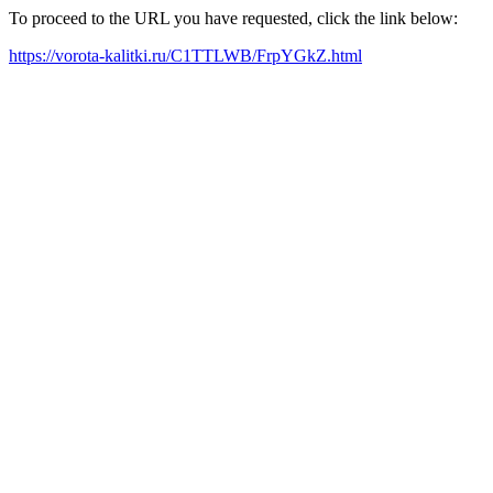
To proceed to the URL you have requested, click the link below:
https://vorota-kalitki.ru/C1TTLWB/FrpYGkZ.html