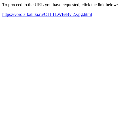
To proceed to the URL you have requested, click the link below:
https://vorota-kalitki.ru/C1TTLWB/Bvi2Xpg.html