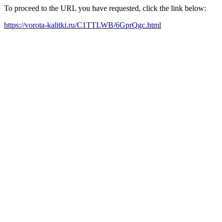
To proceed to the URL you have requested, click the link below:
https://vorota-kalitki.ru/C1TTLWB/6GprQgc.html