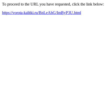
To proceed to the URL you have requested, click the link below:
https://vorota-kalitki.ru/BnLeAhG/ImByP3U.html