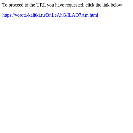
To proceed to the URL you have requested, click the link below:
https://vorota-kalitki.ru/BnLeAhG/ILAO7Am.html