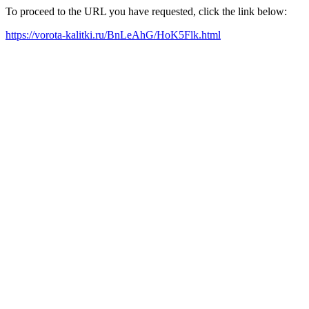
To proceed to the URL you have requested, click the link below:
https://vorota-kalitki.ru/BnLeAhG/HoK5Flk.html