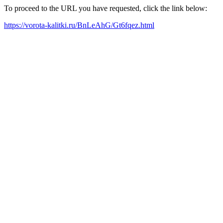
To proceed to the URL you have requested, click the link below:
https://vorota-kalitki.ru/BnLeAhG/Gt6fqez.html