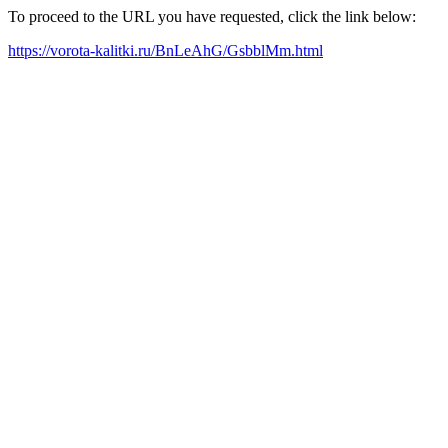
To proceed to the URL you have requested, click the link below:
https://vorota-kalitki.ru/BnLeAhG/GsbblMm.html