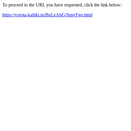
To proceed to the URL you have requested, click the link below:
https://vorota-kalitki.ru/BnLeAhG/9unvFgo.html