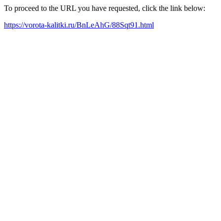
To proceed to the URL you have requested, click the link below:
https://vorota-kalitki.ru/BnLeAhG/88Sqt91.html