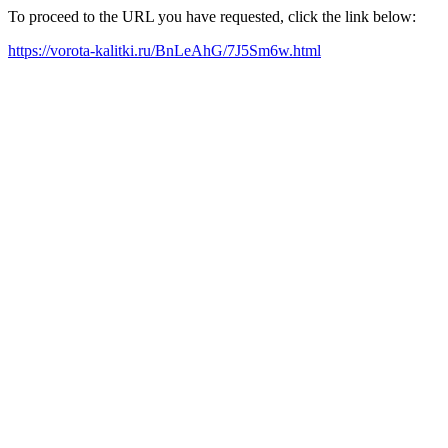
To proceed to the URL you have requested, click the link below:
https://vorota-kalitki.ru/BnLeAhG/7J5Sm6w.html