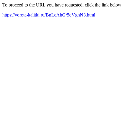
To proceed to the URL you have requested, click the link below:
https://vorota-kalitki.ru/BnLeAhG/5qVgnN3.html