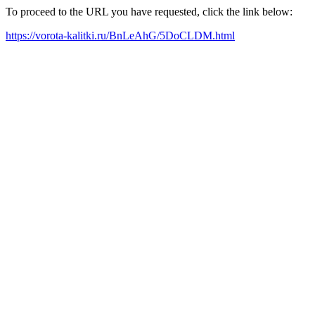
To proceed to the URL you have requested, click the link below:
https://vorota-kalitki.ru/BnLeAhG/5DoCLDM.html