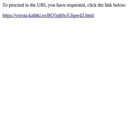
To proceed to the URL you have requested, click the link below:
https://vorota-kalitki.ru/BQ5qh0x/GIqee42.html