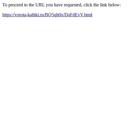
To proceed to the URL you have requested, click the link below:
https://vorota-kalitki.ru/BQ5qh0x/DaFdEvV.html