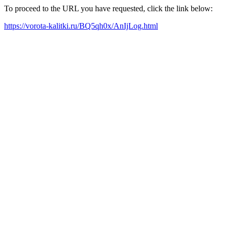
To proceed to the URL you have requested, click the link below:
https://vorota-kalitki.ru/BQ5qh0x/AnIjLog.html