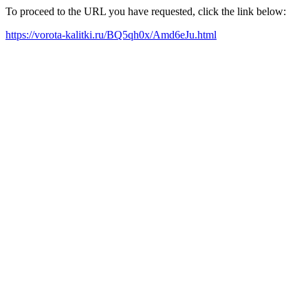
To proceed to the URL you have requested, click the link below:
https://vorota-kalitki.ru/BQ5qh0x/Amd6eJu.html