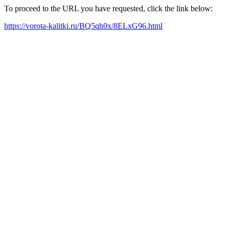
To proceed to the URL you have requested, click the link below:
https://vorota-kalitki.ru/BQ5qh0x/8ELxG96.html