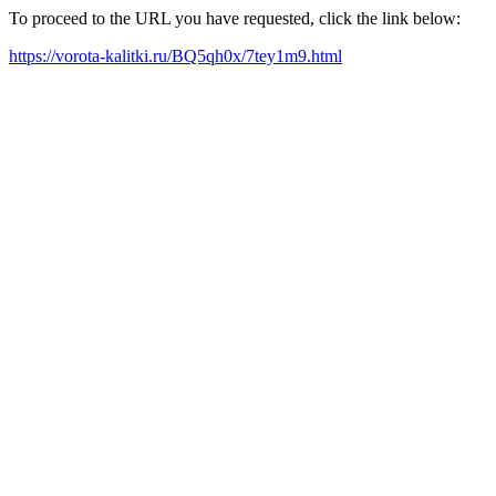
To proceed to the URL you have requested, click the link below:
https://vorota-kalitki.ru/BQ5qh0x/7tey1m9.html