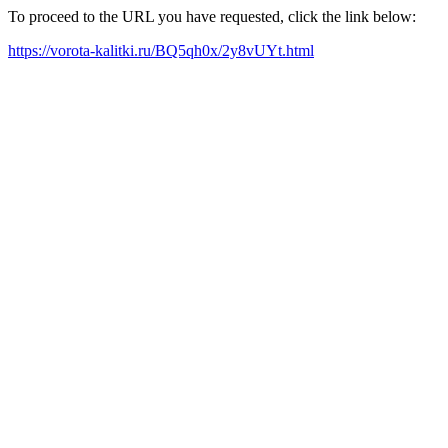
To proceed to the URL you have requested, click the link below:
https://vorota-kalitki.ru/BQ5qh0x/2y8vUYt.html