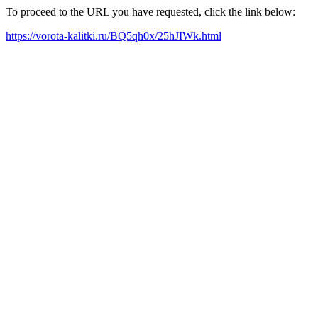
To proceed to the URL you have requested, click the link below:
https://vorota-kalitki.ru/BQ5qh0x/25hJIWk.html