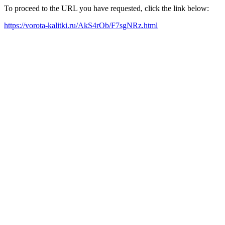
To proceed to the URL you have requested, click the link below:
https://vorota-kalitki.ru/AkS4rOb/F7sgNRz.html