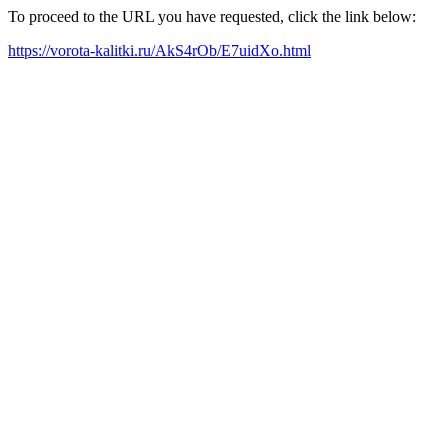
To proceed to the URL you have requested, click the link below:
https://vorota-kalitki.ru/AkS4rOb/E7uidXo.html