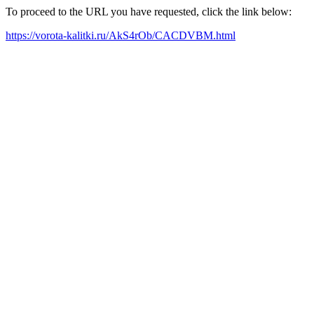
To proceed to the URL you have requested, click the link below:
https://vorota-kalitki.ru/AkS4rOb/CACDVBM.html