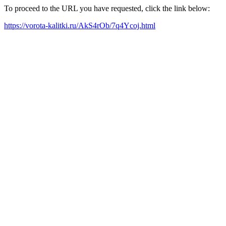
To proceed to the URL you have requested, click the link below:
https://vorota-kalitki.ru/AkS4rOb/7q4Ycoj.html