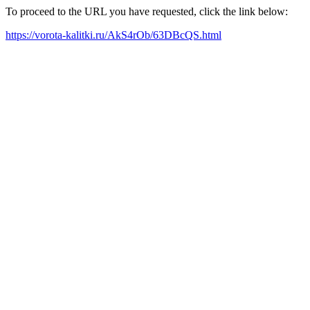
To proceed to the URL you have requested, click the link below:
https://vorota-kalitki.ru/AkS4rOb/63DBcQS.html