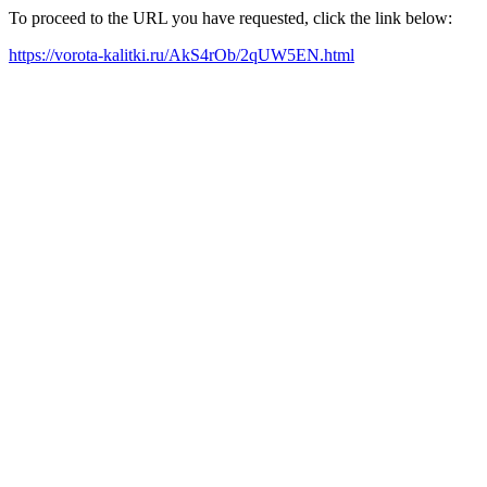
To proceed to the URL you have requested, click the link below:
https://vorota-kalitki.ru/AkS4rOb/2qUW5EN.html