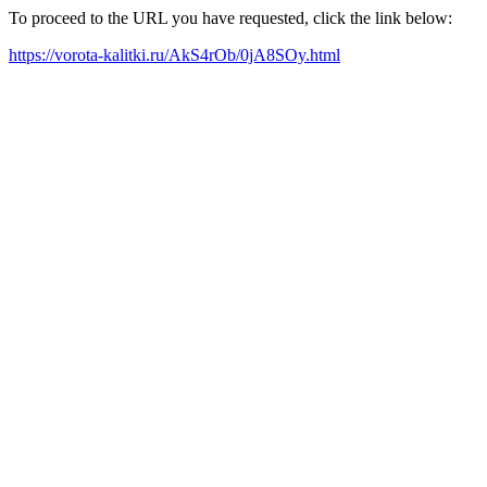
To proceed to the URL you have requested, click the link below:
https://vorota-kalitki.ru/AkS4rOb/0jA8SOy.html