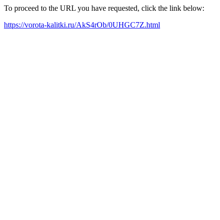
To proceed to the URL you have requested, click the link below:
https://vorota-kalitki.ru/AkS4rOb/0UHGC7Z.html