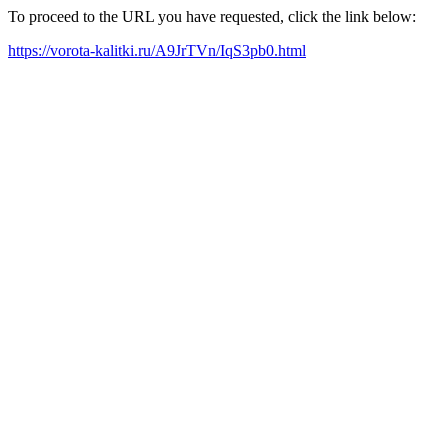
To proceed to the URL you have requested, click the link below:
https://vorota-kalitki.ru/A9JrTVn/IqS3pb0.html