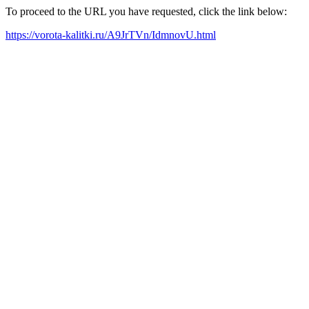
To proceed to the URL you have requested, click the link below:
https://vorota-kalitki.ru/A9JrTVn/IdmnovU.html