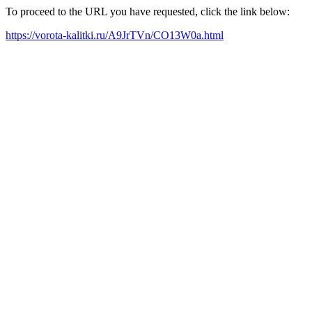
To proceed to the URL you have requested, click the link below:
https://vorota-kalitki.ru/A9JrTVn/CO13W0a.html