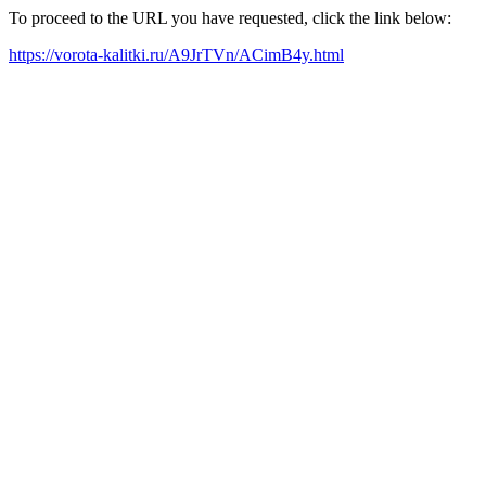
To proceed to the URL you have requested, click the link below:
https://vorota-kalitki.ru/A9JrTVn/ACimB4y.html