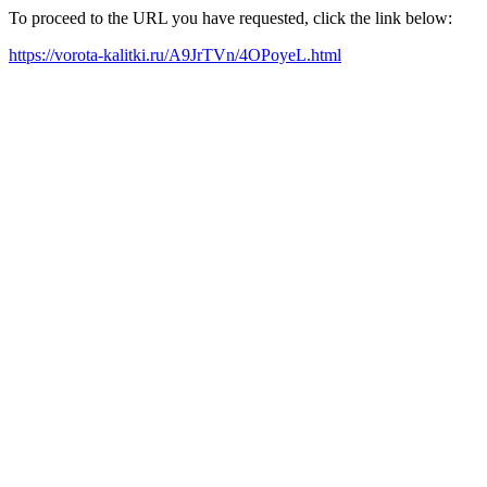
To proceed to the URL you have requested, click the link below:
https://vorota-kalitki.ru/A9JrTVn/4OPoyeL.html