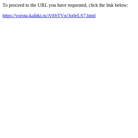
To proceed to the URL you have requested, click the link below:
https://vorota-kalitki.ru/A9JrTVn/3o0eLS7.html