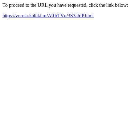
To proceed to the URL you have requested, click the link below:
https://vorota-kalitki.ru/A9JrTVn/3S3ahIP.html