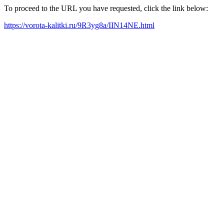
To proceed to the URL you have requested, click the link below:
https://vorota-kalitki.ru/9R3yg8a/IIN14NE.html