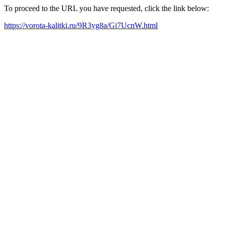
To proceed to the URL you have requested, click the link below:
https://vorota-kalitki.ru/9R3yg8a/Gi7UcnW.html