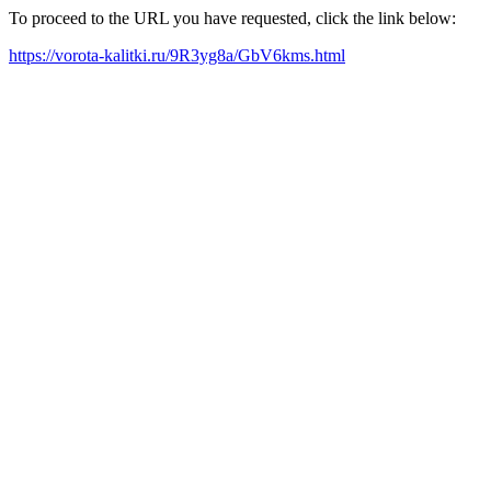
To proceed to the URL you have requested, click the link below:
https://vorota-kalitki.ru/9R3yg8a/GbV6kms.html