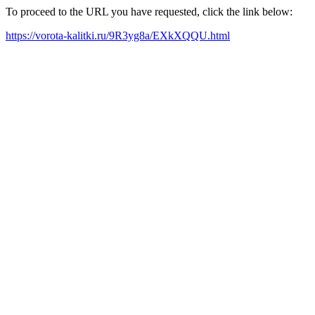
To proceed to the URL you have requested, click the link below:
https://vorota-kalitki.ru/9R3yg8a/EXkXQQU.html