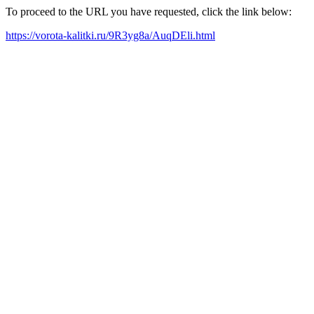
To proceed to the URL you have requested, click the link below:
https://vorota-kalitki.ru/9R3yg8a/AuqDEli.html