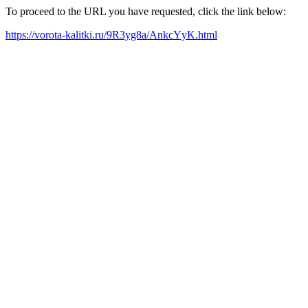
To proceed to the URL you have requested, click the link below:
https://vorota-kalitki.ru/9R3yg8a/AnkcYyK.html