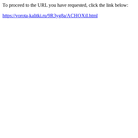
To proceed to the URL you have requested, click the link below:
https://vorota-kalitki.ru/9R3yg8a/ACHOXiI.html