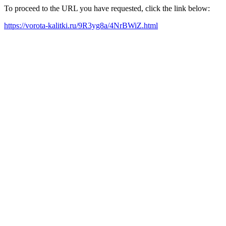
To proceed to the URL you have requested, click the link below:
https://vorota-kalitki.ru/9R3yg8a/4NrBWiZ.html