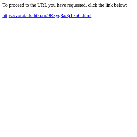
To proceed to the URL you have requested, click the link below:
https://vorota-kalitki.ru/9R3yg8a/3jT7u6i.html