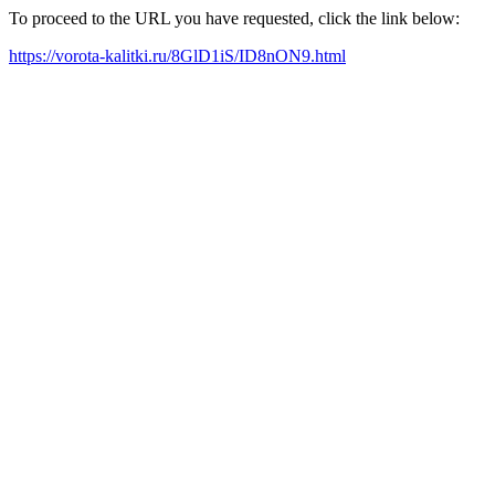
To proceed to the URL you have requested, click the link below:
https://vorota-kalitki.ru/8GlD1iS/ID8nON9.html