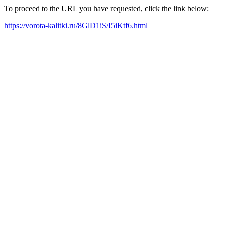
To proceed to the URL you have requested, click the link below:
https://vorota-kalitki.ru/8GlD1iS/I5iKtf6.html