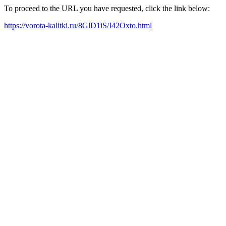
To proceed to the URL you have requested, click the link below:
https://vorota-kalitki.ru/8GlD1iS/I42Oxto.html